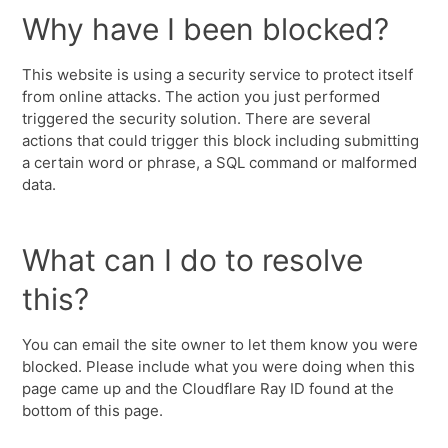
Why have I been blocked?
This website is using a security service to protect itself
from online attacks. The action you just performed
triggered the security solution. There are several
actions that could trigger this block including submitting
a certain word or phrase, a SQL command or malformed
data.
What can I do to resolve
this?
You can email the site owner to let them know you were
blocked. Please include what you were doing when this
page came up and the Cloudflare Ray ID found at the
bottom of this page.