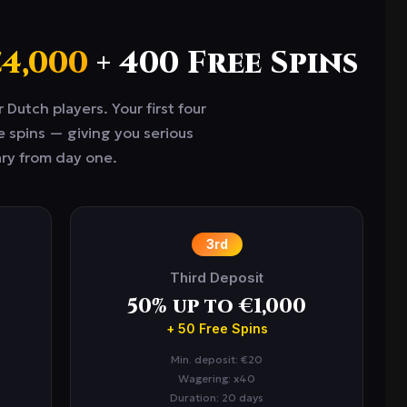
4,000
+ 400 Free Spins
 Dutch players. Your first four
 spins — giving you serious
ary from day one.
3rd
Third Deposit
50% up to €1,000
+ 50 Free Spins
Min. deposit: €20
Wagering: x40
Duration: 20 days