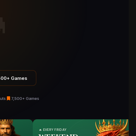

,500+ Games
uts
7,500+ Games
🔥 EVERY FRIDAY