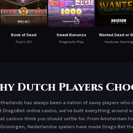
Book of Dead
Sweet Bonanza
Wanted Dead or W
Play'n GO
Pragmatic Play
Hacksaw Gaming
hy Dutch Players Cho
therlands has always been a nation of savvy players who d
At DragoBet online casino, we've built everything around 
at casinos think you should settle for. From Amsterdam to
Groningen, Nederlandse spelers have made Drago Bet the