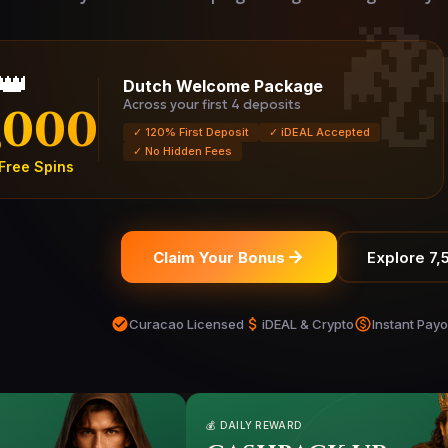

👑
Dutch Welcome Package
Across your first 4 deposits
,000
✓ 120% First Deposit
✓ iDEAL Accepted
✓ No Hidden Fees
Free Spins
Claim Your Bonus
Explore 7
Curacao Licensed
iDEAL & Crypto
Instant Payo
💰 DAILY REWARD