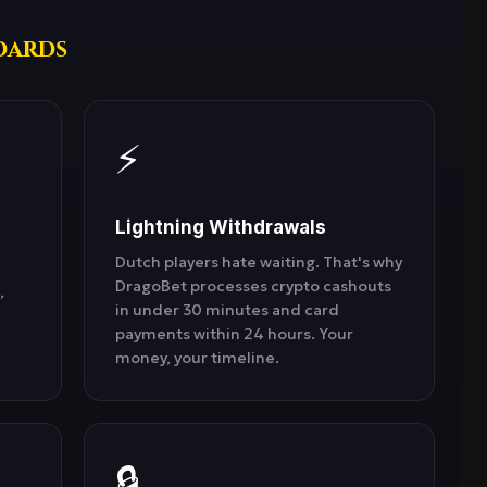
dards
⚡
Lightning Withdrawals
Dutch players hate waiting. That's why
DragoBet processes crypto cashouts
,
in under 30 minutes and card
payments within 24 hours. Your
money, your timeline.
🔒