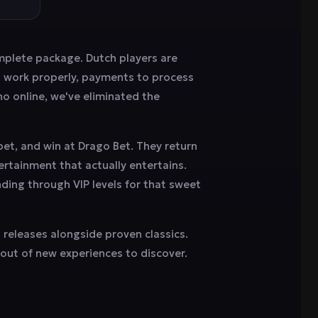
omplete package. Dutch players are
o work properly, payments to process
no online, we've eliminated the
et, and win at Drago Bet. They return
ertainment that actually entertains.
ding through VIP levels for that sweet
 releases alongside proven classics.
 out of new experiences to discover.