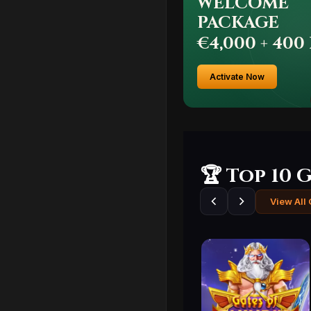
WELCOME
PACKAGE
€4,000 + 400
Activate Now
🏆 Top 10
View All