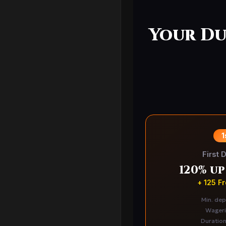
Your Du
1
First 
120% up
+ 125 F
Min. dep
Wageri
Duration