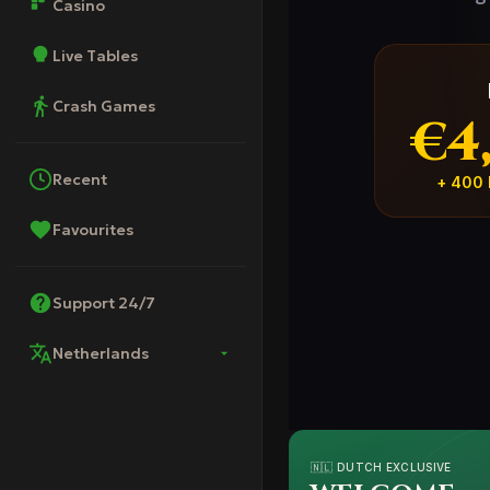
Casino
Live Tables
Crash Games
€4
Recent
+ 400 
Favourites
Support 24/7
Netherlands
🇳🇱 DUTCH EXCLUSIVE