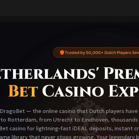
Trusted by 50,000+ Dutch Players Si
therlands' Pre
Bet
Casino Exp
🐉
DragoBet — the online casino that Dutch players hav
o Rotterdam, from Utrecht to Eindhoven, thousands 
Bet casino for lightning-fast iDEAL deposits, instant c
ame library that never stops growing. Your legendary 