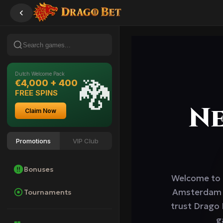
Dutch Welcome Pack
🐉
€4,000 + 400
FREE SPINS
Ne
Claim Now
Promotions
VIP Club
Bonuses
Welcome to 
Amsterdam t
Tournaments
trust Drago 
g