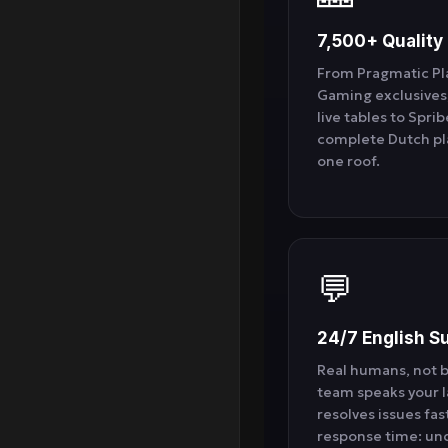
7,500+ Qualit
From Pragmatic Pla
Gaming exclusives,
live tables to Spri
complete Dutch pla
one roof.
💬
24/7 English S
Real humans, not b
team speaks your 
resolves issues fas
response time: un