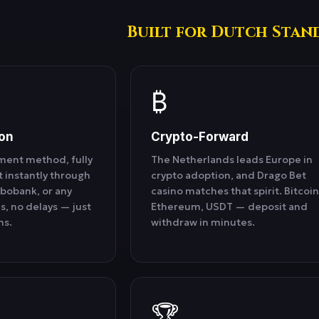
Built for Dutch Stan
₿
ion
Crypto-Forward
ment method, fully
The Netherlands leads Europe in
 instantly through
crypto adoption, and Drago Bet
bobank, or any
casino matches that spirit. Bitcoin
s, no delays — just
Ethereum, USDT — deposit and
ns.
withdraw in minutes.
🏆