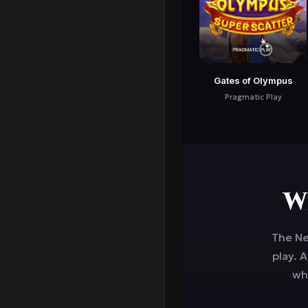
Gates of Olympus
Pragmatic Play
W
The Ne
play. 
wh