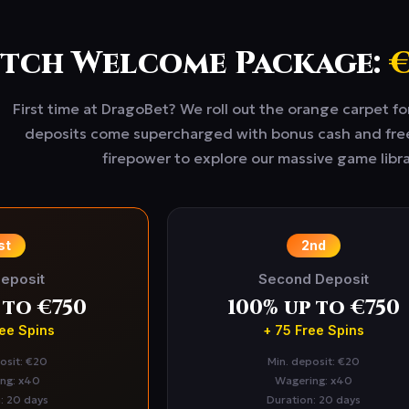
tch Welcome Package:
€
First time at DragoBet? We roll out the orange carpet for
deposits come supercharged with bonus cash and free
firepower to explore our massive game libr
st
2nd
Deposit
Second Deposit
 to €750
100% up to €750
ree Spins
+ 75 Free Spins
osit: €20
Min. deposit: €20
ng: x40
Wagering: x40
: 20 days
Duration: 20 days