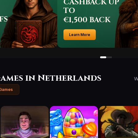
CASHBACK UP
TO
 FS
€1,500 BACK
Learn More
 Games in Netherlands
W
 Games