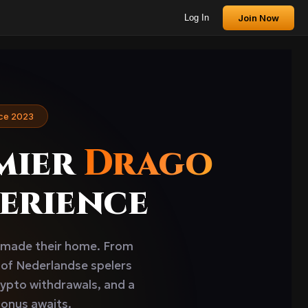
Join Now
Log In
nce 2023
mier
Drago
erience
e made their home. From
of Nederlandse spelers
rypto withdrawals, and a
bonus awaits.