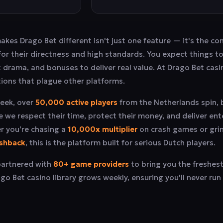
kes Drago Bet different isn't just one feature — it's the c
or their directness and high standards. You expect things t
 drama, and bonuses to deliver real value. At Drago Bet casi
tions that plague other platforms.
eek, over
50,000 active players
from the Netherlands spin, b
 we respect their time, protect their money, and deliver ent
 you're chasing a
10,000x multiplier
on crash games or grin
shback
, this is the platform built for serious Dutch players.
partnered with
80+ game providers
to bring you the freshest
go Bet casino library grows weekly, ensuring you'll never run