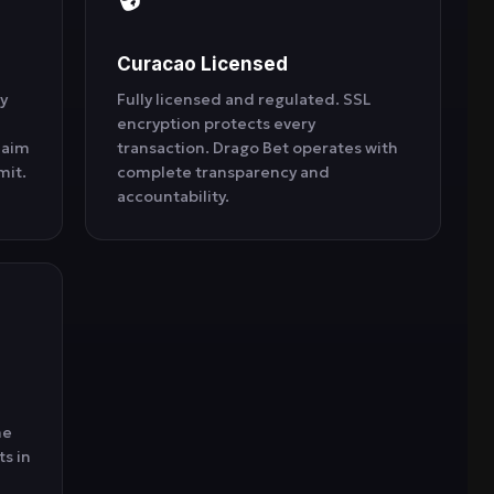
Curacao Licensed
y
Fully licensed and regulated. SSL
encryption protects every
laim
transaction. Drago Bet operates with
mit.
complete transparency and
accountability.
he
ts in