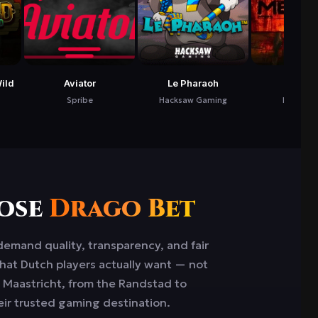
ild
Aviator
Le Pharaoh
Menta
Spribe
Hacksaw Gaming
NoLimit 
ose
Drago Bet
emand quality, transparency, and fair
what Dutch players actually want — not
 Maastricht, from the Randstad to
ir trusted gaming destination.