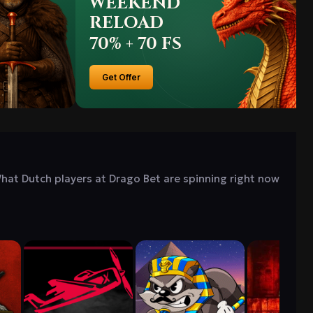
WEEKEND
RELOAD
70% + 70 FS
Get Offer
hat Dutch players at Drago Bet are spinning right now