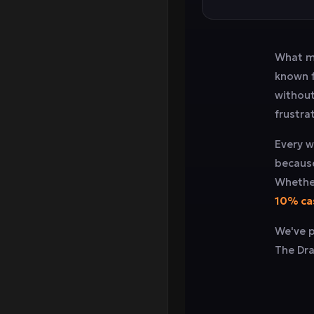
What ma
known f
without
frustra
Every w
because
Whether
10% ca
We've 
The Dra