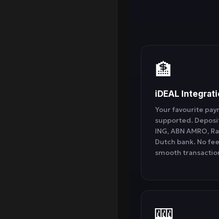
🏦
iDEAL Integrat
Your favourite pay
supported. Deposit
ING, ABN AMRO, Ra
Dutch bank. No fee
smooth transactio
🎰