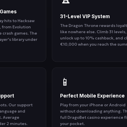
y Games
31-Level VIP System
y hits to Hacksaw
The Dragon Throne rewards loyalt
 from Evolution
like nowhere else. Climb 31 levels,
be crash games. The
unlock up to 10% cashback, and c
yer's library under
€10,000 when you reach the sum
📱
upport
Perfect Mobile Experience
ots. Our support
Play from your iPhone or Android
language and
without downloading anything. T
t. Average
full DragoBet casino experience fi
der 2 minutes.
your pocket.