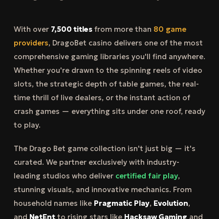
With over
7,500 titles
from more than
80 game
providers
, DragoBet casino delivers one of the most
comprehensive gaming libraries you'll find anywhere.
Whether you're drawn to the spinning reels of video
slots, the strategic depth of table games, the real-
time thrill of live dealers, or the instant action of
crash games — everything sits under one roof, ready
to play.
The Drago Bet game collection isn't just big — it's
curated. We partner exclusively with industry-
leading studios who deliver
certified fair play
,
stunning visuals, and innovative mechanics. From
household names like
Pragmatic Play
,
Evolution
,
and
NetEnt
to rising stars like
Hacksaw Gaming
and