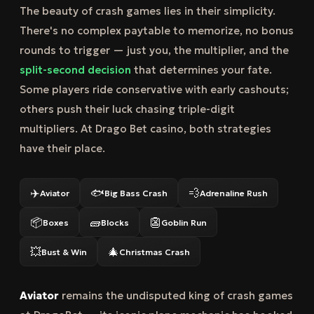
The beauty of crash games lies in their simplicity.
There's no complex paytable to memorize, no bonus
rounds to trigger — just you, the multiplier, and the
split-second decision
that determines your fate.
Some players ride conservative with early cashouts;
others push their luck chasing triple-digit
multipliers. At Drago Bet casino, both strategies
have their place.
✈️
🐟
💨
Aviator
Big Bass Crash
Adrenaline Rush
📦
🧱
👺
Boxes
Blocks
Goblin Run
💥
🎄
Bust & Win
Christmas Crash
Aviator
remains the undisputed king of crash games