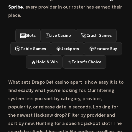
Spribe
, every provider in our roster has earned their
place.
🎰
🃏
🚀
Slots
Live Casino
Crash Games
🎲
💎
🎯
Table Games
Jackpots
Feature Buy
🔥
⭐
Hold & Win
Editor's Choice
What sets Drago Bet casino apart is how easy it is to
find exactly what you're looking for. Our filtering
system lets you sort by category, provider,
popularity, or release date in seconds. Looking for
the newest Hacksaw drop? Filter by provider and
sort by new. Hunting for a specific jackpot slot? The
search bar finds it instantly. No endless scrolling, no