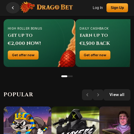
Log In
Sign Up
HIGH ROLLER BONUS
DAILY CASHBACK
GET UP TO
EARN UP TO
€2,000 NOW!
€1,500 BACK
Get offer now
Get offer now
POPULAR
View all