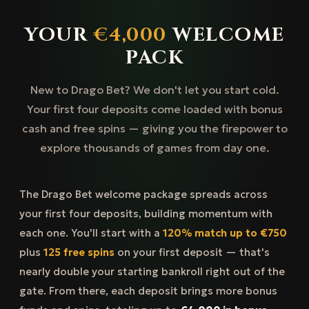
YOUR
€4,000
WELCOME
PACK
New to Drago Bet? We don't let you start cold.
Your first four deposits come loaded with bonus
cash and free spins — giving you the firepower to
explore thousands of games from day one.
The Drago Bet welcome package spreads across
your first four deposits, building momentum with
each one. You'll start with a
120% match up to €750
plus
125 free spins
on your first deposit — that's
nearly double your starting bankroll right out of the
gate. From there, each deposit brings more bonus