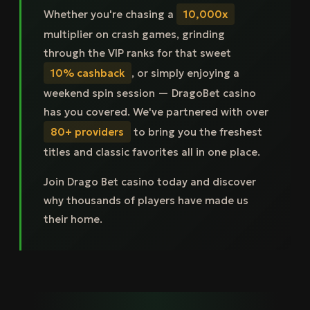
Whether you're chasing a
10,000x
multiplier on crash games, grinding
through the VIP ranks for that sweet
10% cashback
, or simply enjoying a
weekend spin session — DragoBet casino
has you covered. We've partnered with over
80+ providers
to bring you the freshest
titles and classic favorites all in one place.
Join Drago Bet casino today and discover
why thousands of players have made us
their home.