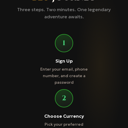
Three steps. Two minutes. One legendary
adventure awaits.
1
Sign Up
Enter your email, phone
number, and create a
password
2
Choose Currency
Pick your preferred