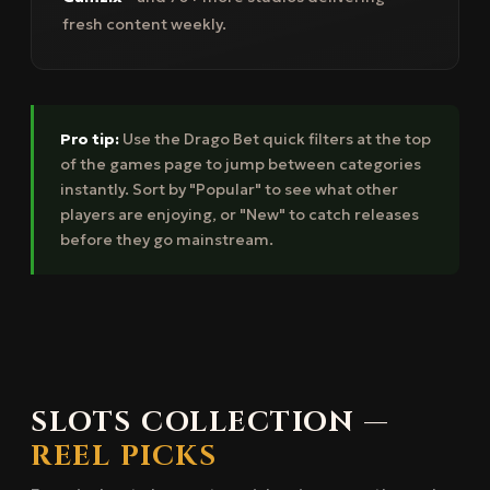
fresh content weekly.
Pro tip:
Use the Drago Bet quick filters at the top
of the games page to jump between categories
instantly. Sort by "Popular" to see what other
players are enjoying, or "New" to catch releases
before they go mainstream.
SLOTS COLLECTION —
REEL PICKS