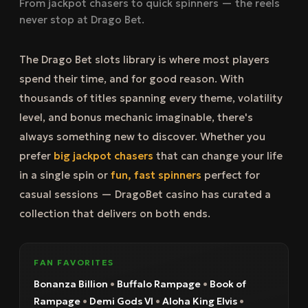
From jackpot chasers to quick spinners — the reels
never stop at Drago Bet.
The Drago Bet slots library is where most players
spend their time, and for good reason. With
thousands of titles spanning every theme, volatility
level, and bonus mechanic imaginable, there's
always something new to discover. Whether you
prefer
big jackpot chasers
that can change your life
in a single spin or
fun, fast spinners
perfect for
casual sessions — DragoBet casino has curated a
collection that delivers on both ends.
FAN FAVORITES
Bonanza Billion
•
Buffalo Rampage
•
Book of
Rampage
•
Demi Gods VI
•
Aloha King Elvis
•