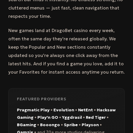
cluttered menus — just fast, clean navigation that
respects your time.
New games land at DragoBet casino every week,
often the same day they're released globally. We
keep the Popular and New sections constantly
updated so you're always one click away from the
latest hits. And if you find a game you love, add it to
your Favorites for instant access anytime you return.
FEATURED PROVIDERS
Pragmatic Play
•
Evolution
•
NetEnt
•
Hacksaw
Gaming
•
Play'n GO
•
Yggdrasil
•
Red Tiger
•
BGaming
•
Booongo
•
Spribe
•
Playson
•
Gamzix
• and 70+ more studios delivering