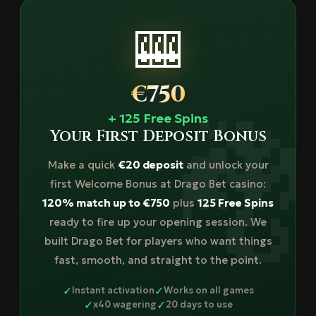
🎰
€750
+ 125 Free Spins
Your First Deposit Bonus
Make a quick
€20 deposit
and unlock your
first Welcome Bonus at Drago Bet casino:
120% match up to €750
plus
125 Free Spins
ready to fire up your opening session. We
built Drago Bet for players who want things
fast, smooth, and straight to the point.
✓
✓
Instant activation
Works on all games
✓
✓
x40 wagering
20 days to use