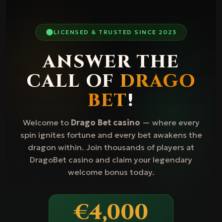
LICENSED & TRUSTED SINCE 2023
ANSWER THE
CALL OF
DRAGO
BET
!
Welcome to
Drago Bet casino
— where every
spin ignites fortune and every bet awakens the
dragon within. Join thousands of players at
DragoBet casino and claim your legendary
welcome bonus today.
€4,000