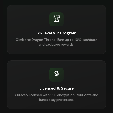
🏆
31-Level VIP Program
Climb the Dragon Throne. Earn up to 10% cashback
and exclusive rewards.
🔒
Licensed & Secure
Curacao licensed with SSL encryption. Your data and
funds stay protected.