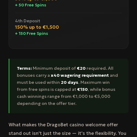
+ 50 Free Spins
4th Deposit
150% up to €1,500
+ 150 Free Spins
Terms:
Minimum deposit of
€20
required. All
bonuses carry a
x40 wagering requirement
and
must be used within
20 days
. Maximum win
from free spins is capped at
€150
, while bonus
cash winnings range from €1,000 to €5,000
depending on the offer tier.
What makes the DragoBet casino welcome offer
stand out isn't just the size — it's the flexibility. You