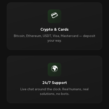
💳
Crypto & Cards
Bitcoin, Ethereum, USDT, Visa, Mastercard — deposit
your way.
🌍
24/7 Support
Live chat around the clock. Real humans, real
solutions, no bots.