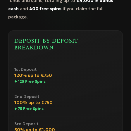
funds and spins, totaling up to
€4,000 in bonus
cash
and
400 free spins
if you claim the full
package.
DEPOSIT-BY-DEPOSIT
BREAKDOWN
1st Deposit
120% up to €750
+ 125 Free Spins
2nd Deposit
100% up to €750
+ 75 Free Spins
3rd Deposit
50% up to €1,000