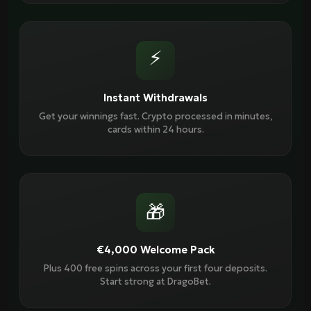
⚡
Instant Withdrawals
Get your winnings fast. Crypto processed in minutes,
cards within 24 hours.
🎁
€4,000 Welcome Pack
Plus 400 free spins across your first four deposits.
Start strong at DragoBet.