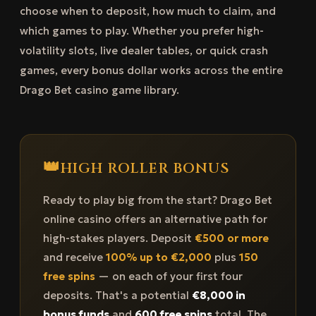
choose when to deposit, how much to claim, and
which games to play. Whether you prefer high-
volatility slots, live dealer tables, or quick crash
games, every bonus dollar works across the entire
Drago Bet casino game library.
HIGH ROLLER BONUS
Ready to play big from the start? Drago Bet
online casino offers an alternative path for
high-stakes players. Deposit
€500 or more
and receive
100% up to €2,000
plus
150
free spins
— on each of your first four
deposits. That's a potential
€8,000 in
bonus funds
and
600 free spins
total. The