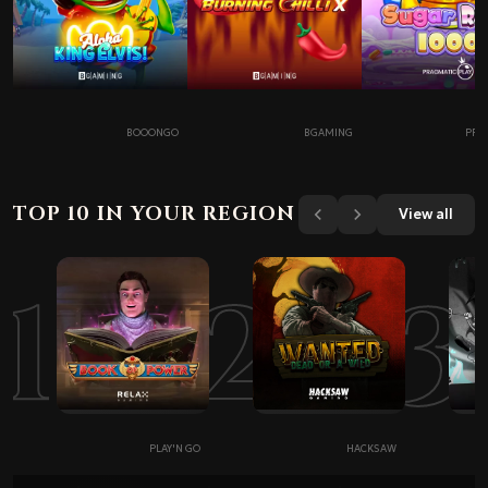
BOOONGO
BGAMING
PRA
TOP 10 IN YOUR REGION
View all
1
2
3
PLAY'N GO
HACKSAW