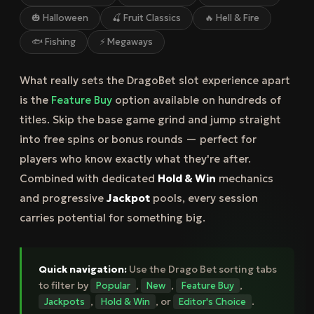
🎃 Halloween
🍒 Fruit Classics
🔥 Hell & Fire
🐟 Fishing
⚡ Megaways
What really sets the DragoBet slot experience apart
is the
Feature Buy
option available on hundreds of
titles. Skip the base game grind and jump straight
into free spins or bonus rounds — perfect for
players who know exactly what they're after.
Combined with dedicated
Hold & Win
mechanics
and progressive
Jackpot
pools, every session
carries potential for something big.
Quick navigation:
Use the Drago Bet sorting tabs
to filter by
,
,
,
Popular
New
Feature Buy
,
, or
.
Jackpots
Hold & Win
Editor's Choice