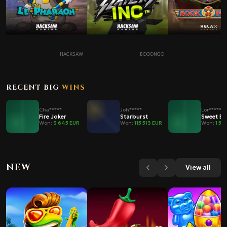
HACKSAW
BOOONGO
PL
RECENT BIG
WINS
Cha*****
Joh*****
Lor*****
Fire Joker
Starburst
Sweet B
Won:
3 645 EUR
Won:
115 513 EUR
Won:
1 56
NEW
View all