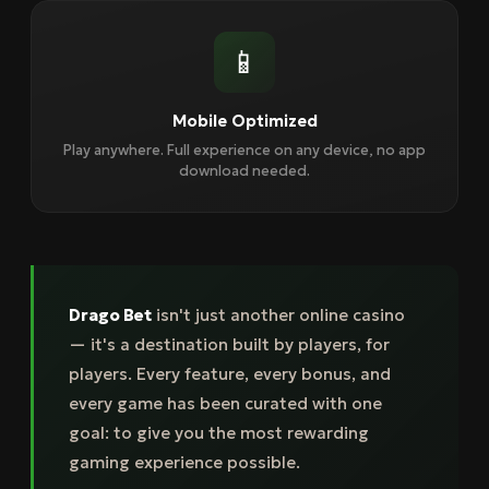
📱
Mobile Optimized
Play anywhere. Full experience on any device, no app
download needed.
Drago Bet
isn't just another online casino
— it's a destination built by players, for
players. Every feature, every bonus, and
every game has been curated with one
goal: to give you the most rewarding
gaming experience possible.