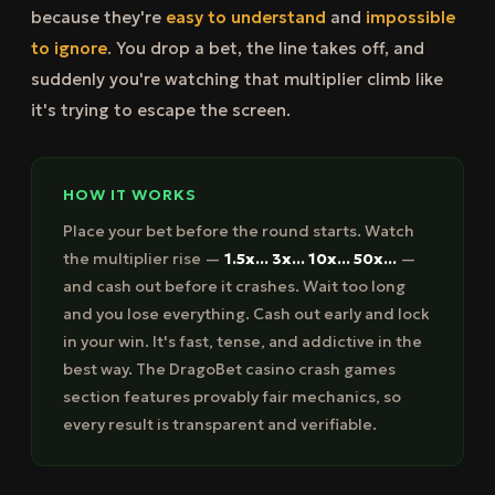
because they're
easy to understand
and
impossible
to ignore
. You drop a bet, the line takes off, and
suddenly you're watching that multiplier climb like
it's trying to escape the screen.
HOW IT WORKS
Place your bet before the round starts. Watch
the multiplier rise —
1.5x... 3x... 10x... 50x...
—
and cash out before it crashes. Wait too long
and you lose everything. Cash out early and lock
in your win. It's fast, tense, and addictive in the
best way. The DragoBet casino crash games
section features provably fair mechanics, so
every result is transparent and verifiable.