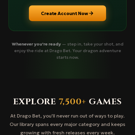
Create Account Now
Whenever you're ready
— step in, take your shot, and
enjoy the ride at Drago Bet. Your dragon adventure
starts now.
EXPLORE
7,500+
GAMES
At Drago Bet, you'll never run out of ways to play.
Our library spans every major category and keeps
growing with fresh releases every week.