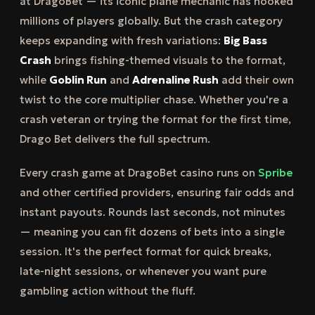
at DragoBet — its iconic plane mechanic has hooked
millions of players globally. But the crash category
keeps expanding with fresh variations:
Big Bass
Crash
brings fishing-themed visuals to the format,
while
Goblin Run
and
Adrenaline Rush
add their own
twist to the core multiplier chase. Whether you're a
crash veteran or trying the format for the first time,
Drago Bet delivers the full spectrum.
Every crash game at DragoBet casino runs on
Spribe
and other certified providers, ensuring fair odds and
instant payouts. Rounds last seconds, not minutes
— meaning you can fit dozens of bets into a single
session. It's the perfect format for quick breaks,
late-night sessions, or whenever you want pure
gambling action without the fluff.