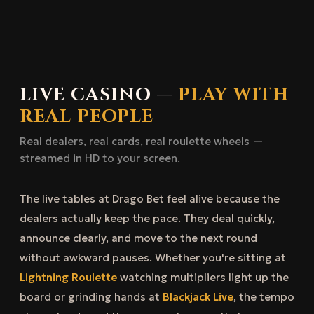
LIVE CASINO —
PLAY WITH
REAL PEOPLE
Real dealers, real cards, real roulette wheels —
streamed in HD to your screen.
The live tables at Drago Bet feel alive because the
dealers actually keep the pace. They deal quickly,
announce clearly, and move to the next round
without awkward pauses. Whether you're sitting at
Lightning Roulette
watching multipliers light up the
board or grinding hands at
Blackjack Live
, the tempo