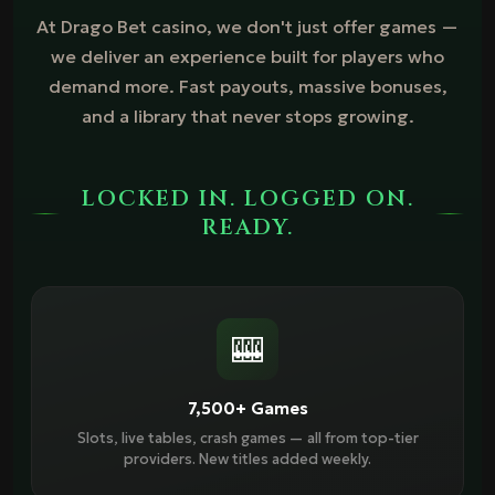
At Drago Bet casino, we don't just offer games —
we deliver an experience built for players who
demand more. Fast payouts, massive bonuses,
and a library that never stops growing.
LOCKED IN. LOGGED ON.
READY.
🎰
7,500+ Games
Slots, live tables, crash games — all from top-tier
providers. New titles added weekly.