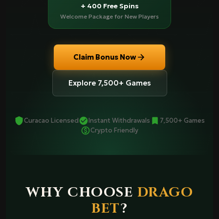
+ 400 Free Spins
Welcome Package for New Players
Claim Bonus Now
Explore 7,500+ Games
Curacao Licensed
Instant Withdrawals
7,500+ Games
Crypto Friendly
WHY CHOOSE
DRAGO
BET
?