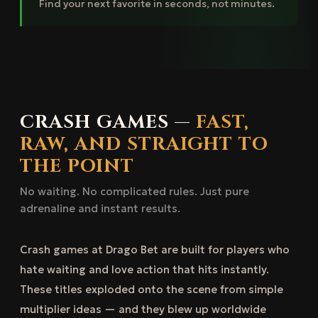
Find your next favorite in seconds, not minutes.
CRASH GAMES —
FAST,
RAW, AND STRAIGHT TO
THE POINT
No waiting. No complicated rules. Just pure
adrenaline and instant results.
Crash games at Drago Bet are built for players who
hate waiting and love action that hits instantly.
These titles exploded onto the scene from simple
multiplier ideas — and they blew up worldwide