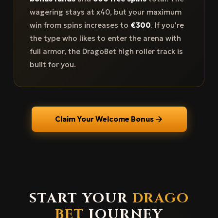
wagering stays at x40, but your maximum
win from spins increases to
€300
. If you're
the type who likes to enter the arena with
full armor, the DragoBet high roller track is
built for you.
Claim Your Welcome Bonus
START YOUR
DRAGO
BET
JOURNEY