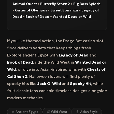
Animal Quest
•
Butterfly Staxx 2
•
Big Bass Splash
•
Gates of Olympus
•
Sweet Bonanza
•
Legacy of
Dead
•
Book of Dead
•
Wanted Dead or Wild
If you like themed action, the Drago Bet casino slot
floor delivers variety that keeps things fresh.
Explore ancient Egypt with
Legacy of Dead
and
Book of Dead
, ride the Wild West in
Wanted Dead or
Wild
, or dive into Asian-inspired wins with
Chests of
Cai Shen 2
. Halloween lovers will find plenty of
spooky hits like
Jack O' Wild
and
Spooky Hit
, while
fruit classic fans can spin timeless designs alongside
modern mechanics.
🏺 Ancient Egypt
🤠 Wild West
🏮 Asian Style