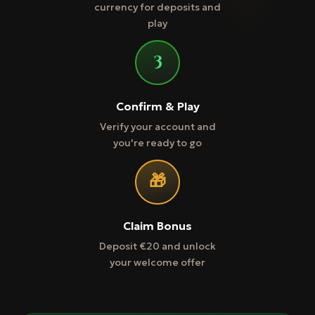
currency for deposits and
play
3
Confirm & Play
Verify your account and
you're ready to go
🎁
Claim Bonus
Deposit €20 and unlock
your welcome offer